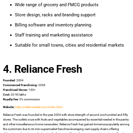
Wide range of grocery and FMCG products
Store design, racks and branding support
Billing software and inventory planning
Staff training and marketing assistance
Suitable for small towns, cities and residential markets
4. Reliance Fresh
Founded:
2004
Commenced Franchising:
2006
Franchised Stores:
150+
Cost:
20-50 lakhs
Royalty Fee:
5% commission
Website:
https://relianceretail.com/index.html
Reliance Fresh was founded in the year 2004 with store strength of around one hundred and fifty
stores. The outlets ooze with fruits and vegetables accompanied by essential needed in the pantry
and other miscellaneous home necessities. Reliance Fresh has gained immense popularity among
the customers due to its mini supermarket franchise leveraging vast supply chains offering