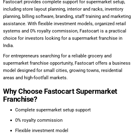
Fastocart provides complete support for supermarket setup,
including store layout planning, interior and racks, inventory
planning, billing software, branding, staff training and marketing
assistance. With flexible investment models, organized retail
systems and 0% royalty commission, Fastocart is a practical
choice for investors looking for a supermarket franchise in
India.
For entrepreneurs searching for a reliable grocery and
supermarket franchise opportunity, Fastocart offers a business
model designed for small cities, growing towns, residential
areas and high-footfall markets.
Why Choose Fastocart Supermarket
Franchise?
Complete supermarket setup support
0% royalty commission
Flexible investment model