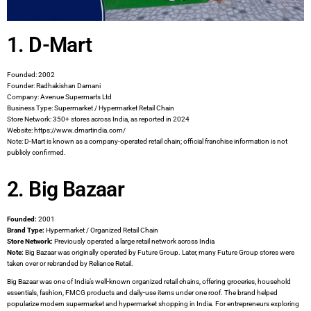
1. D-Mart
Founded: 2002
Founder: Radhakishan Damani
Company: Avenue Supermarts Ltd
Business Type: Supermarket / Hypermarket Retail Chain
Store Network: 350+ stores across India, as reported in 2024
Website: https://www.dmartindia.com/
Note: D-Mart is known as a company-operated retail chain; official franchise information is not
publicly confirmed.
2. Big Bazaar
Founded:
2001
Brand Type:
Hypermarket / Organized Retail Chain
Store Network:
Previously operated a large retail network across India
Note:
Big Bazaar was originally operated by Future Group. Later, many Future Group stores were
taken over or rebranded by Reliance Retail.
Big Bazaar was one of India’s well-known organized retail chains, offering groceries, household
essentials, fashion, FMCG products and daily-use items under one roof. The brand helped
popularize modern supermarket and hypermarket shopping in India. For entrepreneurs exploring