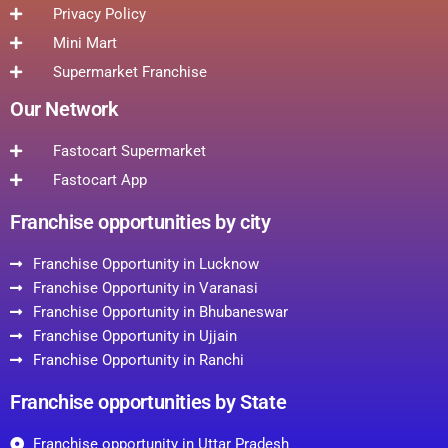
Privacy Policy
Mini Mart
Supermarket Franchise
Our Network
Fastocart Supermarket
Fastocart App
Franchise opportunities by city
Franchise Opportunity in Lucknow
Franchise Opportunity in Varanasi
Franchise Opportunity in Bhubaneswar
Franchise Opportunity in Ujjain
Franchise Opportunity in Ranchi
Franchise opportunities by State
Franchise opportunity in Uttar Pradesh