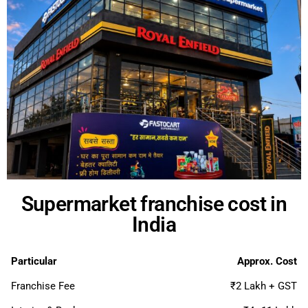
Supermarket franchise cost in
India
Particular
Approx. Cost
Franchise Fee
₹2 Lakh + GST