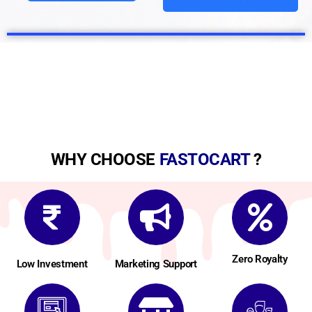
WHY CHOOSE
FASTOCART
?
Zero Royalty
Low Investment
Marketing Support