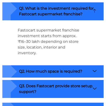
Q1. What is the investment required for
Fastocart supermarket franchise?
Fastocart supermarket franchise
investment starts from approx.
₹16–30 lakh depending on store
size, location, interior and
inventory.
Q2. How much space is required?
Q3. Does Fastocart provide store setup
support?