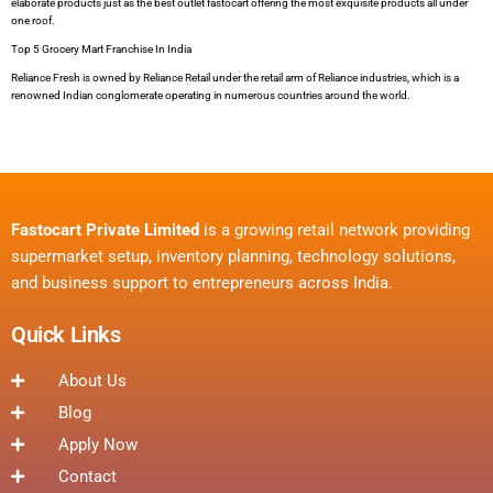
elaborate products just as the best outlet fastocart offering the most exquisite products all under
one roof.
Top 5 Grocery Mart Franchise In India
Reliance Fresh is owned by Reliance Retail under the retail arm of Reliance industries, which is a
renowned Indian conglomerate operating in numerous countries around the world.
Fastocart Private Limited
is a growing retail network providing
supermarket setup, inventory planning, technology solutions,
and business support to entrepreneurs across India.
Quick Links
About Us
Blog
Apply Now
Contact