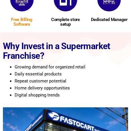
Free Billing
Complete store
Dedicated Manager
Software
setup
Why Invest in a Supermarket
Franchise?
Growing demand for organized retail
Daily essential products
Repeat customer potential
Home delivery opportunities
Digital shopping trends