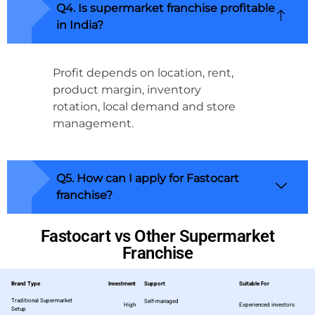
Q4. Is supermarket franchise profitable
in India?
Profit depends on location, rent,
product margin, inventory
rotation, local demand and store
management.
Q5. How can I apply for Fastocart
franchise?
Fastocart vs Other Supermarket
Franchise
Brand Type
Investment
Support
Suitable For
Traditional Supermarket
Self-managed
High
Experienced investors
Setup