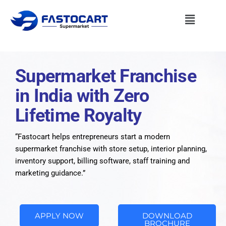
Supermarket Franchise
in India with Zero
Lifetime Royalty
“Fastocart helps entrepreneurs start a modern
supermarket franchise with store setup, interior planning,
inventory support, billing software, staff training and
marketing guidance.”
APPLY NOW
DOWNLOAD
BROCHURE