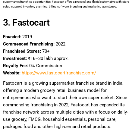
supermarket franchise opportunities, Fastocart offers a practical and flexible alternative with store
setup support, inventory planning, billing software, branding and marketing assistance.
3. Fastocart
Founded:
2019
Commenced Franchising:
2022
Franchised Stores:
70+
Investment:
₹16–30 lakh approx.
Royalty Fee:
0% Commission
Website:
https://www.fastocartfranchise.com/
Fastocart is a growing supermarket franchise brand in India,
offering a modern grocery retail business model for
entrepreneurs who want to start their own supermarket. Since
commencing franchising in 2022, Fastocart has expanded its
franchise network across multiple cities with a focus on daily-
use grocery, FMCG, household essentials, personal care,
packaged food and other high-demand retail products.