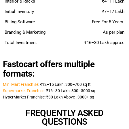
Interior & Racks
₹4–11 Lakh
Initial Inventory
₹7–17 Lakh
Billing Software
Free For 5 Years
Branding & Marketing
As per plan
Total Investment
₹16–30 Lakh approx.
Fastocart offers multiple
formats:
Mini Mart Franchise
: ₹12–15 Lakh, 300–700 sq ft
Supermarket Franchise
: ₹16–30 Lakh, 800–3000 sq
HyperMarket Franchise: ₹30 Lakh Above , 3000+ sq
FREQUENTLY ASKED
QUESTIONS