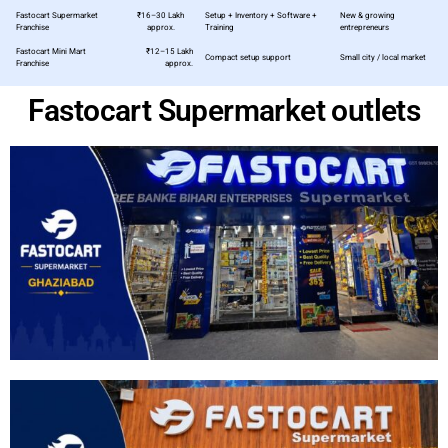
Fastocart Supermarket
₹16–30 Lakh
Setup + Inventory + Software +
New & growing
Franchise
approx.
Training
entrepreneurs
Fastocart Mini Mart
₹12–15 Lakh
Compact setup support
Small city / local market
Franchise
approx.
Fastocart Supermarket outlets