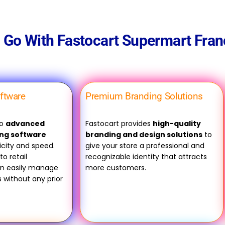
Go With Fastocart Supermart Fran
oftware
Premium Branding Solutions
to
advanced
Fastocart provides
high-quality
ing software
branding and design solutions
to
icity and speed.
give your store a professional and
to retail
recognizable identity that attracts
an easily manage
more customers.
ks without any prior