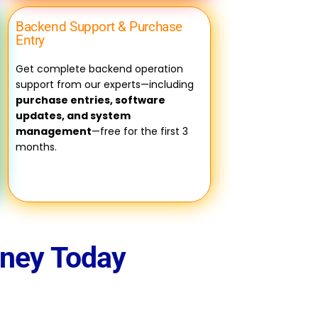
Backend Support & Purchase
Entry
Get complete backend operation
support from our experts—including
purchase entries, software
updates, and system
management
—free for the first 3
months.
rney Today