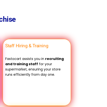
chise
Staff Hiring & Training
Fastocart assists you in
recruiting
and training staff
for your
supermarket, ensuring your store
runs efficiently from day one.