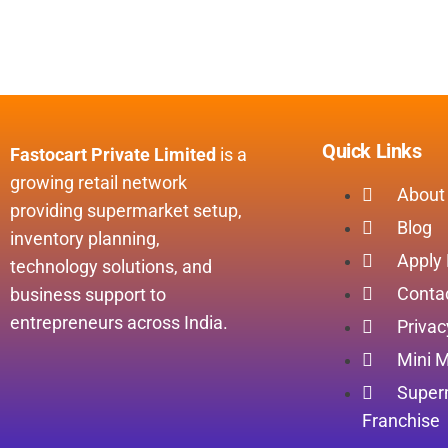
Quick Links
Fastocart Private Limited
is a
growing retail network
About
providing supermarket setup,
Blog
inventory planning,
Apply
technology solutions, and
Conta
business support to
entrepreneurs across India.
Privac
Mini M
Super
Franchise