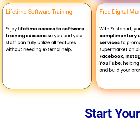
Lifetime Software Training
Free Digital Ma
Enjoy
lifetime access to software
With Fastocart, you
training sessions
so you and your
complimentary d
staff can fully utilize all features
services
to promo
without needing external help.
supermarket on pl
Facebook, Insta
YouTube
, helping
and build your br
Start You