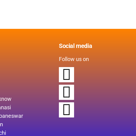
Social media
Follow us on
cknow
anasi
ubaneswar
in
chi