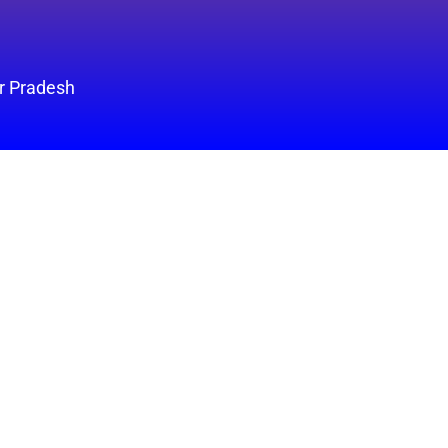
ar Pradesh