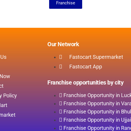
Franchise
Our Network
 Us
Fastocart Supermarket
Fastocart App
 Now
Franchise opportunities by city
ct
Franchise Opportunity in Lu
y Policy
Franchise Opportunity in Var
art
Franchise Opportunity in Bh
market
Franchise Opportunity in Ujja
Franchise Opportunity in Ran