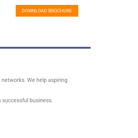
DOWNLOAD BROCHURE
se networks. We help aspiring
 a successful business.