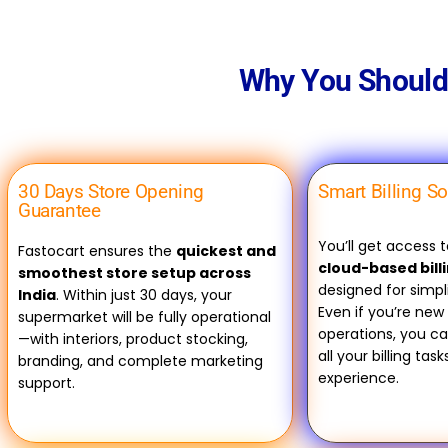
Why You Should 
30 Days Store Opening
Smart Billing S
Guarantee
You’ll get access 
Fastocart ensures the
quickest and
cloud-based bill
smoothest store setup across
designed for simpl
India
. Within just 30 days, your
Even if you’re new 
supermarket will be fully operational
operations, you c
—with interiors, product stocking,
all your billing tas
branding, and complete marketing
experience.
support.