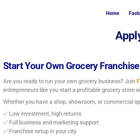
Home
Fast
Appl
Start Your Own Grocery Franchise
Are you ready to run your own grocery business? Join
F
entrepreneurs like you start a profitable grocery store 
Whether you have a shop, showroom, or commercial s
✅ Low investment, high returns
✅ Full business and marketing support
✅ Franchise setup in your city