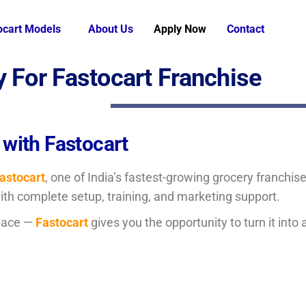
ocart Models
About Us
Apply Now
Contact
y For Fastocart Franchise
 with Fastocart
astocart
, one of India’s fastest-growing grocery franchi
with complete setup, training, and marketing support.
pace —
Fastocart
gives you the opportunity to turn it into