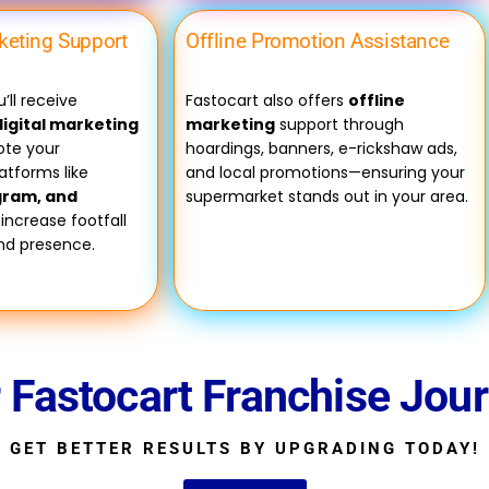
rketing Support
Offline Promotion Assistance
’ll receive
Fastocart also offers
offline
igital marketing
marketing
support through
te your
hoardings, banners, e-rickshaw ads,
atforms like
and local promotions—ensuring your
gram, and
supermarket stands out in your area.
 increase footfall
and presence.
r Fastocart Franchise Jou
GET BETTER RESULTS BY UPGRADING TODAY!​