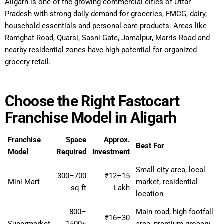
Aligarh is one of the growing commercial cities of Uttar
Pradesh with strong daily demand for groceries, FMCG, dairy,
household essentials and personal care products. Areas like
Ramghat Road, Quarsi, Sasni Gate, Jamalpur, Marris Road and
nearby residential zones have high potential for organized
grocery retail.
Choose the Right Fastocart
Franchise Model in Aligarh
Franchise
Space
Approx.
Best For
Model
Required
Investment
Small city area, local
300–700
₹12–15
Mini Mart
market, residential
sq ft
Lakh
location
800–
Main road, high footfall
₹16–30