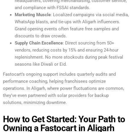
headquarters, covering merchandising, customer service,
and compliance with FSSAI standards.
Marketing Muscle
: Localized campaigns via social media,
WhatsApp blasts, and tie-ups with Aligarh influencers.
Grand opening events often feature free samples and
discounts to draw crowds.
Supply Chain Excellence
: Direct sourcing from 50+
vendors, reducing costs by 15% and ensuring 24-hour
replenishment. No more stockouts during peak festival
seasons like Diwali or Eid.
Fastocart’s ongoing support includes quarterly audits and
performance coaching, helping franchisees optimize
operations. In Aligarh, where power fluctuations are common,
they’ve even partnered with solar providers for backup
solutions, minimizing downtime.
How to Get Started: Your Path to
Owning a Fastocart in Aligarh