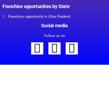
Franchise opportunities by State
Franchise opportunity in Uttar Pradesh
Social media
Follow us on
C
l
Start Your Supermarket
o
s
Franchise Journey
e
t
Today!
h