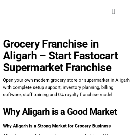
Grocery Franchise in
Aligarh – Start Fastocart
Supermarket Franchise
Open your own modern grocery store or supermarket in Aligarh
with complete setup support, inventory planning, billing
software, staff training and 0% royalty franchise model.
Why Aligarh is a Good Market
Why Aligarh is a Strong Market for Grocery Business