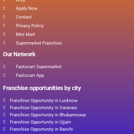
Apply Now
Contact
Privacy Policy
Mini Mart
Supermarket Franchise
Our Network
Fastocart Supermarket
Fastocart App
Franchise opportunities by city
Franchise Opportunity in Lucknow
Franchise Opportunity in Varanasi
Franchise Opportunity in Bhubaneswar
Franchise Opportunity in Ujjain
Franchise Opportunity in Ranchi