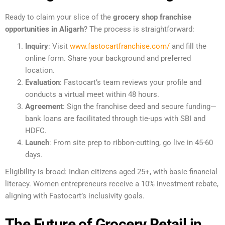
Ready to claim your slice of the
grocery shop franchise
opportunities in Aligarh
? The process is straightforward:
Inquiry
: Visit
www.fastocartfranchise.com/
and fill the
online form. Share your background and preferred
location.
Evaluation
: Fastocart’s team reviews your profile and
conducts a virtual meet within 48 hours.
Agreement
: Sign the franchise deed and secure funding—
bank loans are facilitated through tie-ups with SBI and
HDFC.
Launch
: From site prep to ribbon-cutting, go live in 45-60
days.
Eligibility is broad: Indian citizens aged 25+, with basic financial
literacy. Women entrepreneurs receive a 10% investment rebate,
aligning with Fastocart’s inclusivity goals.
The Future of Grocery Retail in