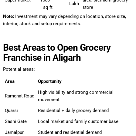
Supermarket
1500+
area, premium grocery
Lakh
sq ft
store
Note:
Investment may vary depending on location, store size,
interior, stock and setup requirements.
Best Areas to Open Grocery
Franchise in Aligarh
Potential areas:
Area
Opportunity
High visibility and strong commercial
Ramghat Road
movement
Quarsi
Residential + daily grocery demand
Sasni Gate
Local market and family customer base
Jamalpur
Student and residential demand