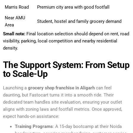
Marris Road
Premium city area with good footfall
Near AMU
Student, hostel and family grocery demand
Area
Small note:
Final location selection should depend on rent, road
visibility, parking, local competition and nearby residential
density.
The Support System: From Setup
to Scale-Up
Launching a
grocery shop franchise in Aligarh
can feel
daunting, but Fastocart turns it into a smooth ride. Their
dedicated team handles site evaluation, ensuring your outlet
aligns with zoning laws and footfall metrics. Once approved,
expect hands-on assistance:
Training Programs
: A 15-day bootcamp at their Noida