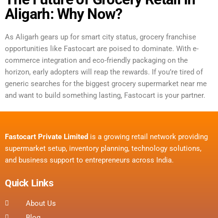
Aligarh: Why Now?
As Aligarh gears up for smart city status, grocery franchise
opportunities like Fastocart are poised to dominate. With e-
commerce integration and eco-friendly packaging on the
horizon, early adopters will reap the rewards. If you’re tired of
generic searches for the biggest grocery supermarket near me
and want to build something lasting, Fastocart is your partner.
Fastocart Private Limited
is a growing retail network providing
supermarket setup, inventory planning, technology solutions,
and business support to entrepreneurs across India.
Quick Links
About Us
Blog