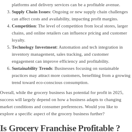
platforms and delivery services can be a profitable avenue.
Supply Chain Issues
: Ongoing or new supply chain challenges
can affect costs and availability, impacting profit margins.
Competition
: The level of competition from local stores, larger
chains, and online retailers can influence pricing and customer
loyalty.
Technology Investment
: Automation and tech integration in
inventory management, sales tracking, and customer
engagement can improve efficiency and profitability.
Sustainability Trends
: Businesses focusing on sustainable
practices may attract more customers, benefiting from a growing
trend toward eco-conscious consumption.
Overall, while the grocery business has potential for profit in 2025,
success will largely depend on how a business adapts to changing
market conditions and consumer preferences. Would you like to
explore a specific aspect of the grocery business further?
Is Grocery Franchise Profitable ?