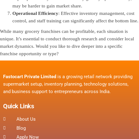
may be harder to gain market share.
Operational Efficiency
: Effective inventory management, cost
control, and staff training can significantly affect the bottom line.
While many grocery franchises can be profitable, each situation is
unique. It’s essential to conduct thorough research and consider local
market dynamics. Would you like to dive deeper into a specific
franchise opportunity or type?
Fastocart Private Limited
is a growing retail network providing
supermarket setup, inventory planning, technology solutions,
and business support to entrepreneurs across India.
Quick Links
About Us
Blog
Apply Now