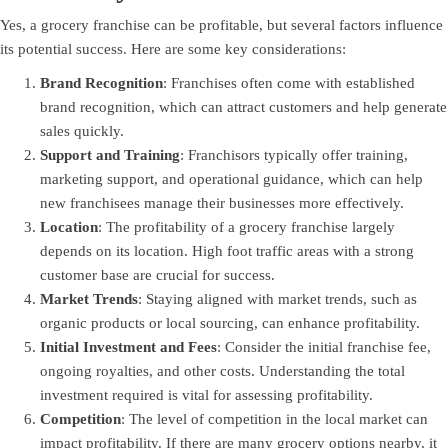
Yes, a grocery franchise can be profitable, but several factors influence
its potential success. Here are some key considerations:
Brand Recognition
: Franchises often come with established
brand recognition, which can attract customers and help generate
sales quickly.
Support and Training
: Franchisors typically offer training,
marketing support, and operational guidance, which can help
new franchisees manage their businesses more effectively.
Location
: The profitability of a grocery franchise largely
depends on its location. High foot traffic areas with a strong
customer base are crucial for success.
Market Trends
: Staying aligned with market trends, such as
organic products or local sourcing, can enhance profitability.
Initial Investment and Fees
: Consider the initial franchise fee,
ongoing royalties, and other costs. Understanding the total
investment required is vital for assessing profitability.
Competition
: The level of competition in the local market can
impact profitability. If there are many grocery options nearby, it