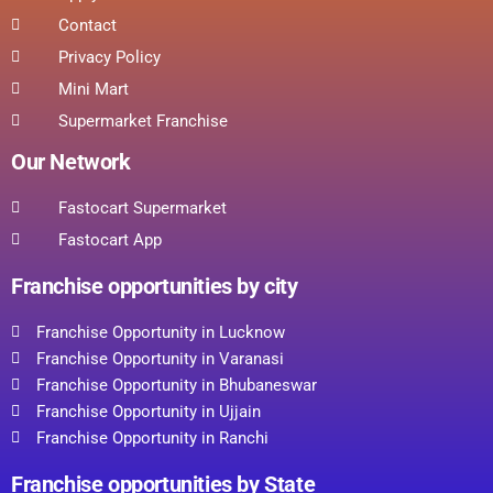
Contact
Privacy Policy
Mini Mart
Supermarket Franchise
Our Network
Fastocart Supermarket
Fastocart App
Franchise opportunities by city
Franchise Opportunity in Lucknow
Franchise Opportunity in Varanasi
Franchise Opportunity in Bhubaneswar
Franchise Opportunity in Ujjain
Franchise Opportunity in Ranchi
Franchise opportunities by State