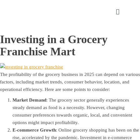
Investing in a Grocery
Franchise Mart
The profitability of the grocery business in 2025 can depend on various
factors, including market trends, consumer behavior, location, and
operational efficiency. Here are some points to consider:
Market Demand
: The grocery sector generally experiences
steady demand as food is a necessity. However, changing
consumer preferences towards organic, local, and convenient
options might impact profitability.
E-commerce Growth
: Online grocery shopping has been on the
rise, accelerated by the pandemic. Investment in e-commerce